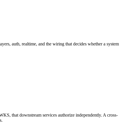
ayers, auth, realtime, and the wiring that decides whether a system
a JWKS, that downstream services authorize independently. A cross-
s.