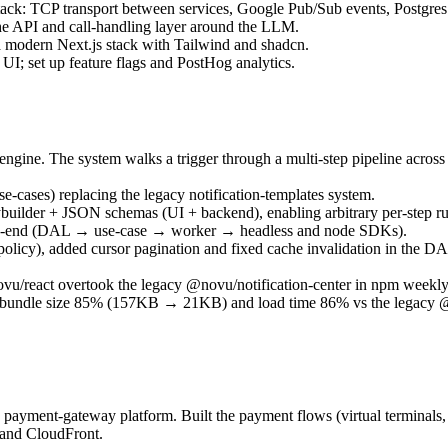
 stack: TCP transport between services, Google Pub/Sub events, Postg
 the API and call-handling layer around the LLM.
a modern Next.js stack with Tailwind and shadcn.
I; set up feature flags and PostHog analytics.
engine. The system walks a trigger through a multi-step pipeline across
cases) replacing the legacy notification-templates system.
ybuilder + JSON schemas (UI + backend), enabling arbitrary per-step r
d-to-end (DAL → use-case → worker → headless and node SDKs).
 policy), added cursor pagination and fixed cache invalidation in th
u/react overtook the legacy @novu/notification-center in npm weekly
ng bundle size 85% (157KB → 21KB) and load time 86% vs the legacy @n
 payment-gateway platform. Built the payment flows (virtual terminals,
and CloudFront.