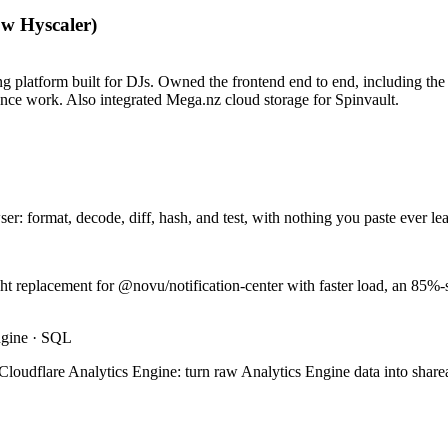
ow Hyscaler)
g platform built for DJs. Owned the frontend end to end, including the 
ance work. Also integrated Mega.nz cloud storage for Spinvault.
ser: format, decode, diff, hash, and test, with nothing you paste ever le
ht replacement for @novu/notification-center with faster load, an 85%-
ngine · SQL
loudflare Analytics Engine: turn raw Analytics Engine data into sharea