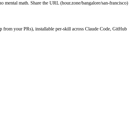
, no mental math. Share the URL (hour.zone/bangalore/san-francisco)
dup from your PRs), installable per-skill across Claude Code, GitHub