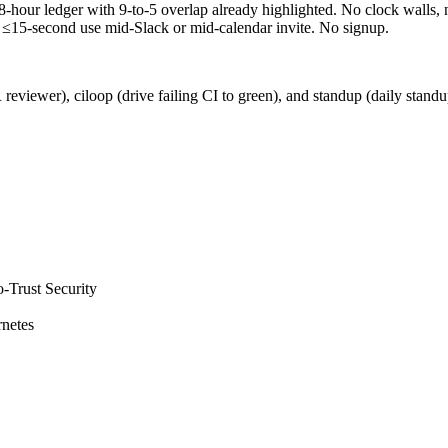
8-hour ledger with 9-to-5 overlap already highlighted. No clock walls
 ≤15-second use mid-Slack or mid-calendar invite. No signup.
 reviewer), ciloop (drive failing CI to green), and standup (daily stan
-Trust Security
netes