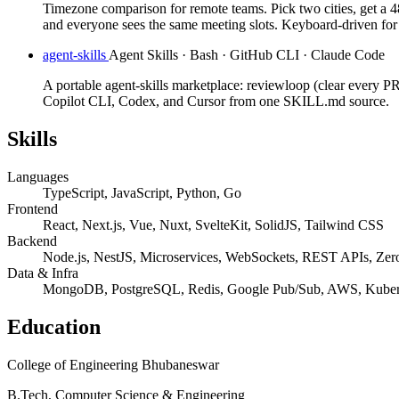
Timezone comparison for remote teams. Pick two cities, get a 4
and everyone sees the same meeting slots. Keyboard-driven for
agent-skills
Agent Skills · Bash · GitHub CLI · Claude Code
A portable agent-skills marketplace: reviewloop (clear every PR
Copilot CLI, Codex, and Cursor from one SKILL.md source.
Skills
Languages
TypeScript, JavaScript, Python, Go
Frontend
React, Next.js, Vue, Nuxt, SvelteKit, SolidJS, Tailwind CSS
Backend
Node.js, NestJS, Microservices, WebSockets, REST APIs, Zero
Data & Infra
MongoDB, PostgreSQL, Redis, Google Pub/Sub, AWS, Kuber
Education
College of Engineering Bhubaneswar
B.Tech, Computer Science & Engineering