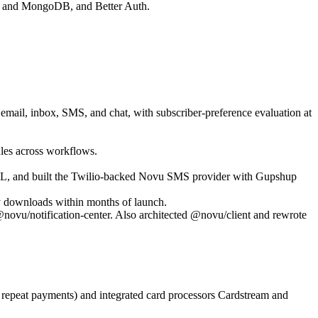
res and MongoDB, and Better Auth.
 email, inbox, SMS, and chat, with subscriber-preference evaluation at
ules across workflows.
e DAL, and built the Twilio-backed Novu SMS provider with Gupshup
 downloads within months of launch.
ovu/notification-center. Also architected @novu/client and rewrote
 repeat payments) and integrated card processors Cardstream and