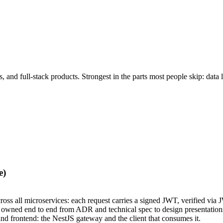
nd full-stack products. Strongest in the parts most people skip: data l
e)
cross all microservices: each request carries a signed JWT, verified vi
, owned end to end from ADR and technical spec to design presentation
nd frontend: the NestJS gateway and the client that consumes it.