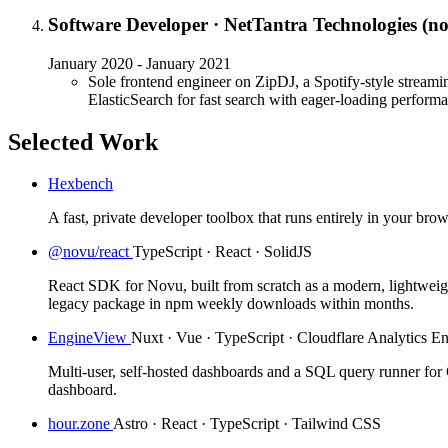
Software Developer
·
NetTantra Technologies (n
January 2020 - January 2021
Sole frontend engineer on ZipDJ, a Spotify-style streamin
ElasticSearch for fast search with eager-loading perform
Selected Work
Hexbench
A fast, private developer toolbox that runs entirely in your brow
@novu/react
TypeScript · React · SolidJS
React SDK for Novu, built from scratch as a modern, lightweig
legacy package in npm weekly downloads within months.
EngineView
Nuxt · Vue · TypeScript · Cloudflare Analytics E
Multi-user, self-hosted dashboards and a SQL query runner for C
dashboard.
hour.zone
Astro · React · TypeScript · Tailwind CSS