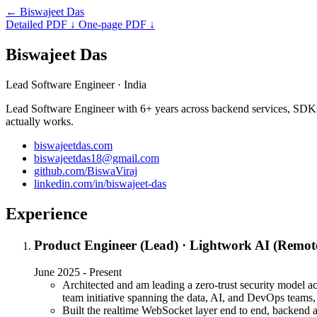
←
Biswajeet Das
Detailed PDF
↓
One-page PDF
↓
Biswajeet Das
Lead Software Engineer
· India
Lead Software Engineer with 6+ years across backend services, SDKs, a
actually works.
biswajeetdas.com
biswajeetdas18@gmail.com
github.com/BiswaViraj
linkedin.com/in/biswajeet-das
Experience
Product Engineer (Lead)
·
Lightwork AI (Remot
June 2025 - Present
Architected and am leading a zero-trust security model a
team initiative spanning the data, AI, and DevOps teams
Built the realtime WebSocket layer end to end, backend a