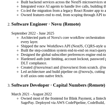
Built backend services across the NestJS microservices
Integrated voice AI agents to handle live calls, building
Co-led the migration from a legacy React Router app to 
Owned features end to end, from scoping through API to U
Software Engineer
·
Novu (Remote)
September 2022 - June 2025
Architected parts of Novu's core workflow orchestration 
every layer.
Shipped the new Workflows API (NestJS, CQRS-style use-
Built the step-condition system end-to-end on react-quer
Designed the global subscriber preferences engine en
Hardened auth (rate limiting, account lockout, password
DLT compliance.
Created @novu/react and @novu/next from scratch. @nov
Led architecture and build pipeline on @novu/js, cutti
it off axios onto native fetch.
Software Developer
·
Capital Numbers (Remote)
March 2021 - August 2022
Owned most of the frontend for Blink Payment, a fintech
SagePay. Deployed via AWS CodePipeline, CodeBuild, 