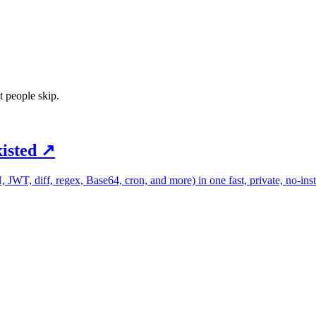
t people skip.
xisted
↗
 JWT, diff, regex, Base64, cron, and more) in one fast, private, no-inst