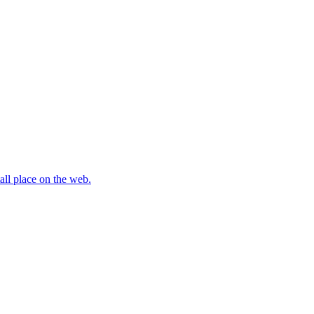
all place on the web.