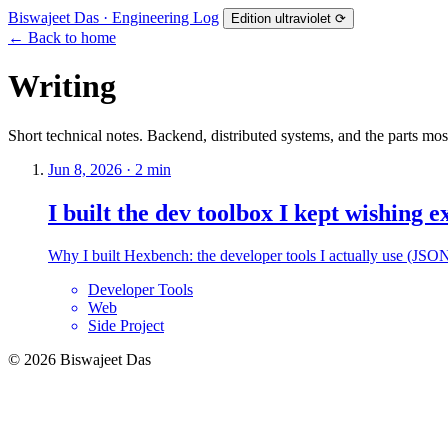
Biswajeet Das
· Engineering Log
Edition
ultraviolet
⟳
←
Back to home
Writing
Short technical notes. Backend, distributed systems, and the parts mos
Jun 8, 2026 · 2 min
I built the dev toolbox I kept wishing e
Why I built Hexbench: the developer tools I actually use (JSON,
Developer Tools
Web
Side Project
© 2026 Biswajeet Das